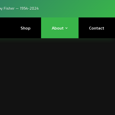
 experts, buy from the experts!
Shop
About
Contact