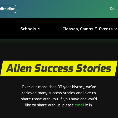
Learn from the
lieninline
Schools
Classes, Camps & Events
Alien Success Stories
Over our more than 30 year history, we’ve
recieved many success stories and love to
share those with you. If you have one you’d
like to share with us, please
email
it in.