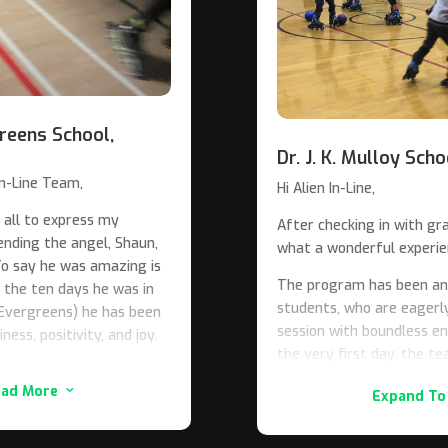
reens School,
Dr. J. K. Mulloy Sch
n-Line Team,
Hi Alien In-Line,
 all to express my
After checking in with g
ending the angel, Shaun,
what a wonderful experien
 To say he was amazing is
The program has been an 
the ten days he was in
students, who are eagerly
 Evergreens) he has been
session with boundless e
ness, positivity, and joy.
the very first day, the te
class (called ES2) at our
demonstrated exceptional
ead More
3
have a range of
Expand To
genuine passion for teach
l struggles. This class
and motivate our students 
 and time for inline