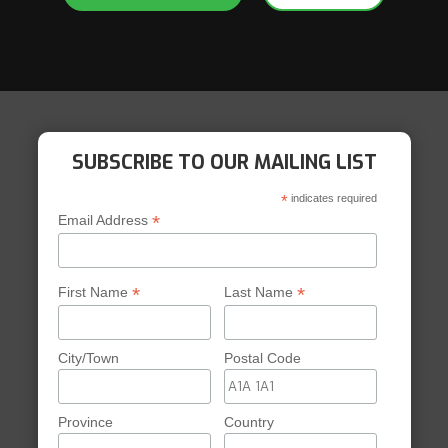
experience. We’re looking
next year.
Leanne Cretain
Parent, Coventry Hills 
SUBSCRIBE TO OUR MAILING LIST
*
indicates required
*
Email Address
*
*
First Name
Last Name
City/Town
Postal Code
Province
Country