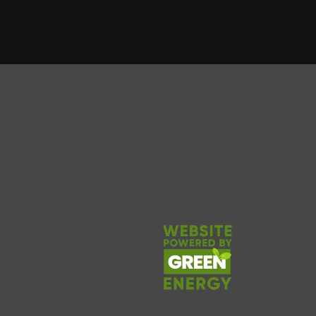
 forward to doing it again
School