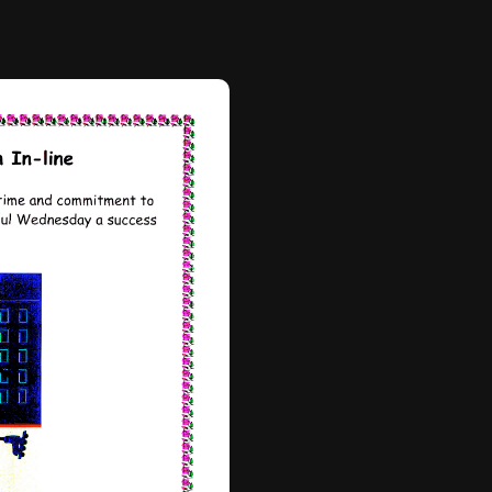
efully designed to balance
ldren are not only mastering
ing but are also being
ife skills such as teamwork,
nfidence. It’s been
s supporting one another and
s together.
rity, and we are very
Inline ensures that all
uipped with helmets, pads,
he instructors provide clear,
 skating techniques and
sure every child feels
he rink.
he residency, the
ts’ skills and confidence is
s building as they look
case event, where they will