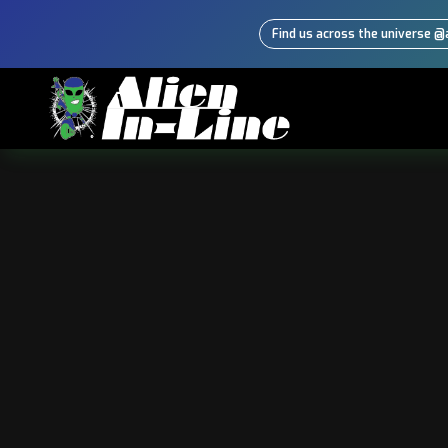
Find us across the universe @a