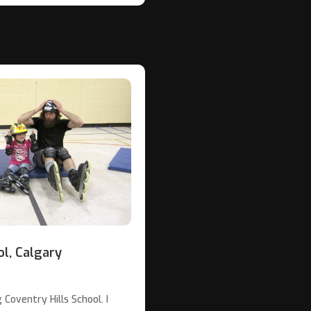
ol, Calgary
Coventry Hills School. I