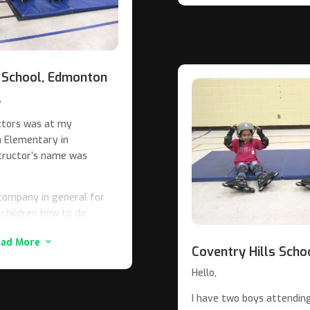
cally recommend Alien In-
y and the province of
ofessional group in all
 School, Edmonton
,
uctors was at my
n Elementary in
tructor’s name was
 School
 company in general for
 children how to do
fraid to goof up while
ead More
3
Coventry Hills Scho
 you guys know what an
Hello,
a perfect instructor for
I have two boys attending 
 talk down to them. He