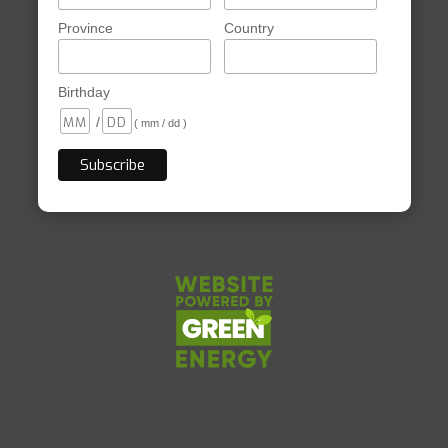
Province
Country
Birthday
/
( mm / dd )