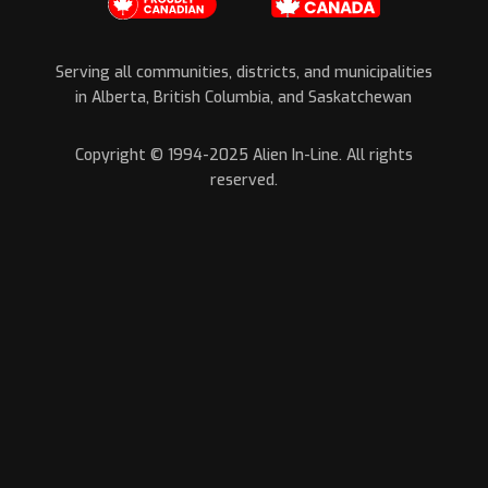
Serving all communities, districts, and municipalities
in Alberta, British Columbia, and Saskatchewan
Copyright © 1994-2025 Alien In-Line. All rights
reserved.