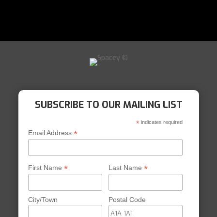
SUBSCRIBE TO OUR MAILING LIST
*
indicates required
*
Email Address
*
*
First Name
Last Name
City/Town
Postal Code