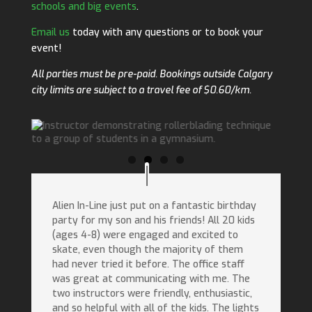
schools and big events
.
Email us
today with any questions or to book your
event!
All parties must be pre-paid. Bookings outside Calgary
city limits are subject to a travel fee of $0.60/km.
Alien In-Line just put on a fantastic birthday
party for my son and his friends! All 20 kids
(ages 4-8) were engaged and excited to
skate, even though the majority of them
had never tried it before. The office staff
was great at communicating with me. The
two instructors were friendly, enthusiastic,
and so helpful with all of the kids. The lights