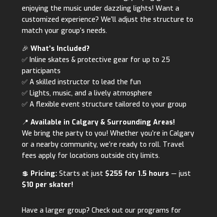
enjoying the music under dazzling lights! Want a
customized experience? We’ll adjust the structure to
match your group’s needs.
🎉
What’s Included?
✅ Inline skates & protective gear for up to 25
participants
✅ A skilled instructor to lead the fun
✅ Lights, music, and a lively atmosphere
✅ A flexible event structure tailored to your group
📍
Available in Calgary & Surrounding Areas!
We bring the party to you! Whether you’re in Calgary
or a nearby community, we’re ready to roll. Travel
fees apply for locations outside city limits.
💲
Pricing:
Starts at just
$255 for 1.5 hours
— just
$10 per skater!
Have a larger group? Check out our programs for