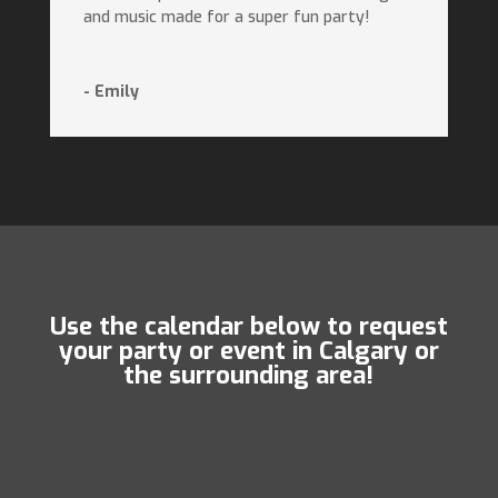
and music made for a super fun party!
- Emily
Use the calendar below to request
your party or event in Calgary or
the surrounding area!