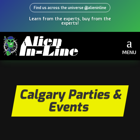
Find us across the universe @alieninline
Learn from the experts, buy from the
experts!
MENU
Calgary Parties &
Events