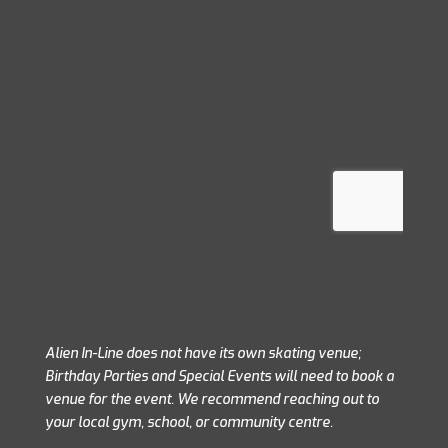
Please fill in the form below to
Alien In-Line does not have its own skating venue;
Birthday Parties and Special Events will need to book a
venue for the event. We recommend reaching out to
your local gym, school, or community centre.