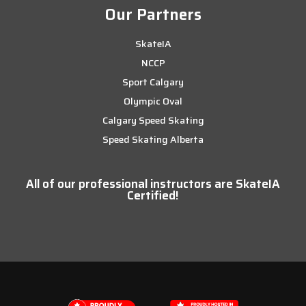
Our Partners
SkateIA
NCCP
Sport Calgary
Olympic Oval
Calgary Speed Skating
Speed Skating Alberta
All of our professional instructors are SkateIA
Certified!