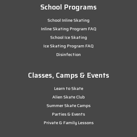
School Programs
School Inline Skating
Inline Skating Program FAQ
School Ice Skating
Ice Skating Program FAQ
Disinfection
Classes, Camps & Events
Learn to Skate
Alien Skate Club
Summer Skate Camps
Parties & Events
Private & Family Lessons