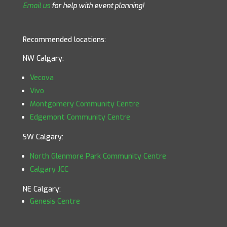
Email us
for help with event planning!
Recommended locations:
NW Calgary:
Vecova
Vivo
Montgomery Community Centre
Edgemont Community Centre
SW Calgary:
North Glenmore Park Community Centre
Calgary JCC
NE Calgary:
Genesis Centre