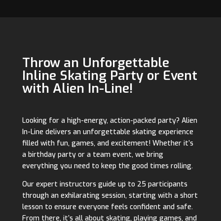
Throw an Unforgettable
Inline Skating Party or Event
with Alien In-Line!
Looking for a high-energy, action-packed party? Alien
In-Line delivers an unforgettable skating experience
filled with fun, games, and excitement! Whether it’s
a birthday party or a team event, we bring
everything you need to keep the good times rolling.
Our expert instructors guide up to 25 participants
through an exhilarating session, starting with a short
lesson to ensure everyone feels confident and safe.
From there, it’s all about skating, playing games, and