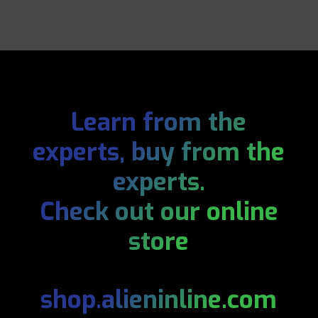
Learn from the
experts, buy from the
experts.
Check out our online
store
shop.alieninline.com