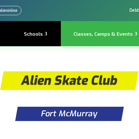
Debb
lieninline
Schools
Classes, Camps & Events
Alien Skate Club
Fort McMurray