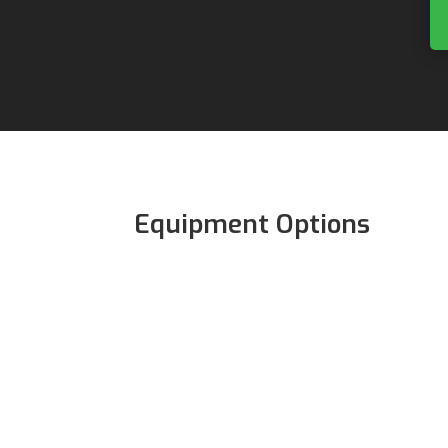
Equipment Options
The following equipment is req
participate in Alien Skate Club:
Skates
Wrist Guards
Elbow Pads
Knee Pads