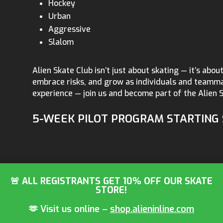
Hockey
Urban
Aggressive
Slalom
Alien Skate Club isn’t just about skating — it’s about 
embrace risks, and grow as individuals and teammat
experience — join us and become part of the Alien S
5-WEEK PILOT PROGRAM STARTING 
🚨 ALL REGISTRANTS GET 10% OFF OUR SKATE
STORE!
🫶 Visit us online –
shop.alieninline.com