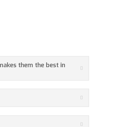
 makes them the best in