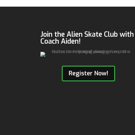
Join the Alien Skate Club with
Coach Aiden!
Register Now!