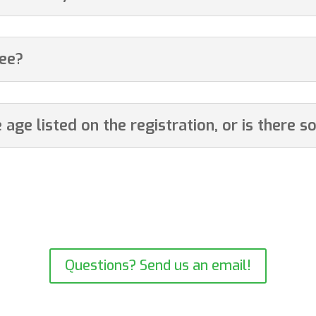
fee?
age listed on the registration, or is there so
ture of family’s changing plans. As a small business, we need to have
. We gratefully request that you respect our policies.
Questions? Send us an email!