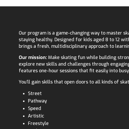
Our program is a game-changing way to master skat
staying healthy. Designed for kids aged 8 to 12 with
brings a fresh, multidisciplinary approach to learni
Our mission:
Make skating fun while building strong
explore new skills and challenges through engagin
features one-hour sessions that fit easily into bus
You’ll gain skills that open doors to all kinds of skat
Street
Pathway
Speed
Artistic
Freestyle