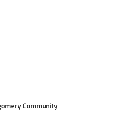
e
rental
program
–
Get
the
necessary
te
in
each
class,
and
get
to
take
the
equipment
es!
*Only available in select locations*
gomery Community