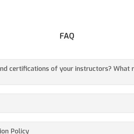
FAQ
and certifications of your instructors? What
on Policy