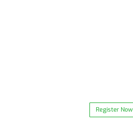
Register Now