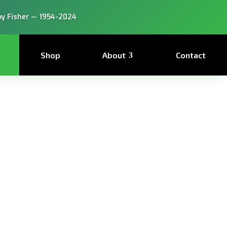
y Fisher — 1954-2024
Shop
About
Contact