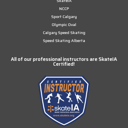
SkateIA
NCCP
Sport Calgary
Olympic Oval
Calgary Speed Skating
Speed Skating Alberta
All of our professional instructors are SkateIA
Certified!