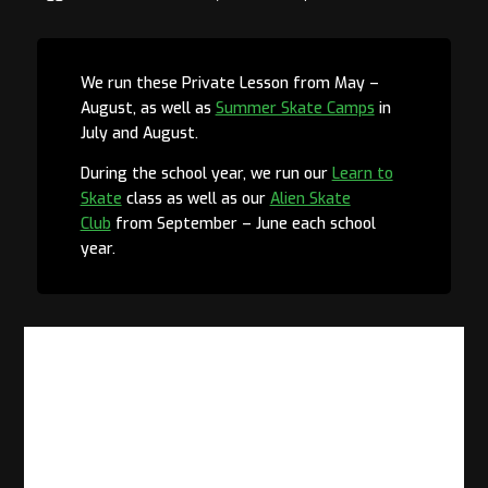
We run these Private Lesson from May –
August, as well as
Summer Skate Camps
in
July and August.
During the school year, we run our
Learn to
Skate
class as well as our
Alien Skate
Club
from September – June each school
year.