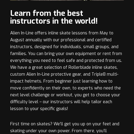
Learn from the best
instructors in the world!
Alien In-Line offers inline skate lessons from May to
August annually with our professional and certified
instructors, designed for individuals, small groups, and
families. You can bring your own equipment or rent from
everything you need to feel safe and protected from us.
We have a great selection of Rollerblade inline skates,
custom Alien In-Line protective gear, and Triple8 multi-
impact helmets. From beginner just learning how to
move confidently on their own, to experts who need the
next level challenge or workout, you get to choose your
difficulty level – our instructors will help tailor each
lesson to your specific goals!
First time on skates? We’ll get you up on your feet and
skating under your own power. From there, you’ll