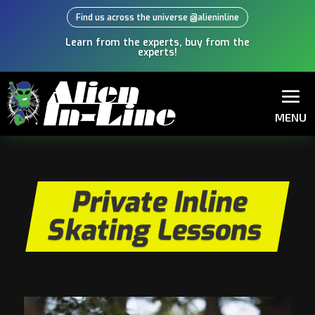
Find us across the universe @alieninline
Learn from the experts, buy from the
experts!
MENU
Private Inline
Skating Lessons