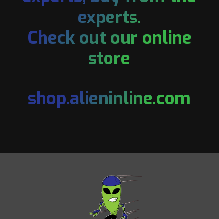
experts.
Check out our online
store
shop.alieninline.com