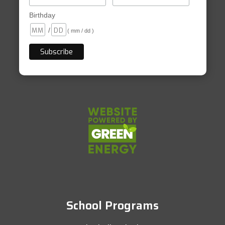
Birthday
/
( mm / dd )
School Programs