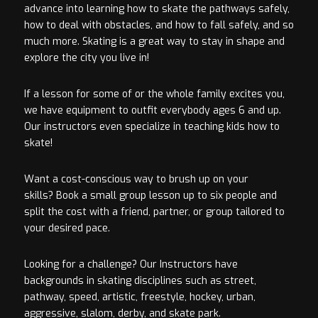
advance into learning how to skate the pathways safely,
how to deal with obstacles, and how to fall safely, and so
much more. Skating is a great way to stay in shape and
explore the city you live in!
If a lesson for some of or the whole family excites you,
we have equipment to outfit everybody ages 6 and up.
Our instructors even specialize in teaching kids how to
skate!
Want a cost-conscious way to brush up on your
skills? Book a small group lesson up to six people and
split the cost with a friend, partner, or group tailored to
your desired pace.
Looking for a challenge? Our Instructors have
backgrounds in skating disciplines such as street,
pathway, speed, artistic, freestyle, hockey, urban,
aggressive, slalom, derby, and skate park.