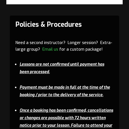
Policies & Procedures
Need a second instructor? Longer session? Extra-
large group?
Email us
for a custom package!
Lessons are not confirmed until payment has
been processed.
Payment must be made in full at the time of the
booking / prior to the delivery of the service.
Once a booking has been confirmed, cancellations
or changes are possible with 72 hours written
notice prior to your lesson. Failure to attend your