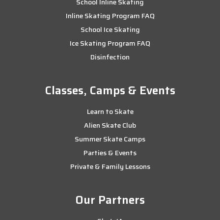
School Inline Skating
Inline Skating Program FAQ
School Ice Skating
Ice Skating Program FAQ
Disinfection
Classes, Camps & Events
Learn to Skate
Alien Skate Club
Summer Skate Camps
Parties & Events
Private & Family Lessons
Our Partners