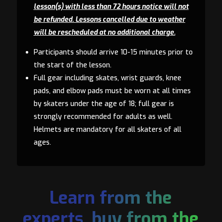
lesson(s) with less than 72 hours notice will not
be refunded. Lessons cancelled due to weather
will be rescheduled at no additional charge.
Participants should arrive 10-15 minutes prior to
the start of the lesson.
Full gear including skates, wrist guards, knee
pads, and elbow pads must be worn at all times
by skaters under the age of 18; full gear is
strongly recommended for adults as well.
Helmets are mandatory for all skaters of all
ages.
Learn from the
experts, buy from the