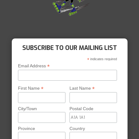
SUBSCRIBE TO OUR MAILING LIST
*
indicates required
*
Email Address
*
*
First Name
Last Name
City/Town
Postal Code
Province
Country