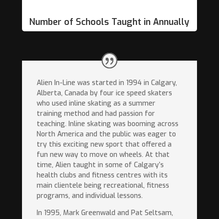
Number of Schools Taught in Annually
Alien In-Line was started in 1994 in Calgary,
Alberta, Canada by four ice speed skaters
who used inline skating as a summer
training method and had passion for
teaching. Inline skating was booming across
North America and the public was eager to
try this exciting new sport that offered a
fun new way to move on wheels. At that
time, Alien taught in some of Calgary’s
health clubs and fitness centres with its
main clientele being recreational, fitness
programs, and individual lessons.
In 1995, Mark Greenwald and Pat Seltsam,