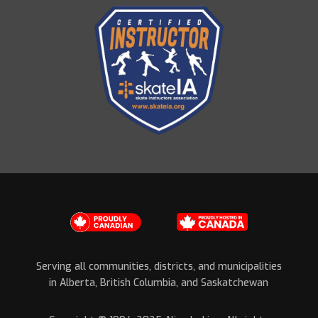
Serving all communities, districts, and municipalities
in Alberta, British Columbia, and Saskatchewan