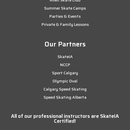
Summer Skate Camps
Parties & Events
Private & Family Lessons
Our Partners
SkateIA
NCCP
Sport Calgary
Olympic Oval
Calgary Speed Skating
Speed Skating Alberta
All of our professional instructors are SkateIA
Certified!