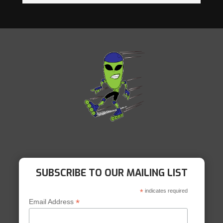
SUBSCRIBE TO OUR MAILING LIST
*
indicates required
*
Email Address