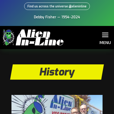
Find us across the universe @alieninline
Debby Fisher — 1954-2024
MENU
History