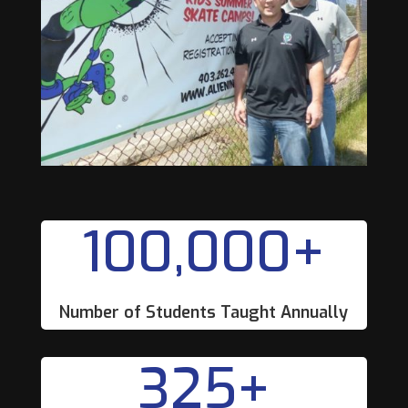
100,000+
Number of Students Taught Annually
325+