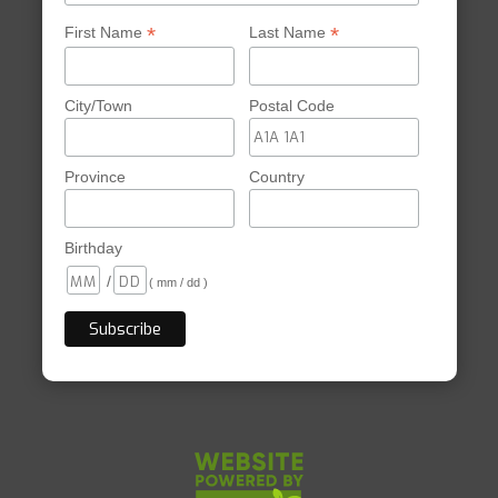
*
*
First Name
Last Name
City/Town
Postal Code
Province
Country
Birthday
/
( mm / dd )