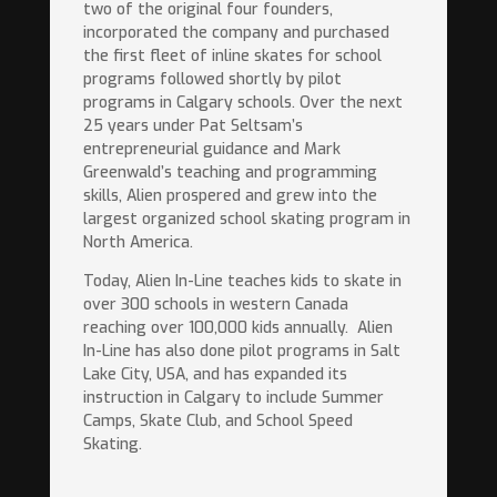
two of the original four founders,
incorporated the company and purchased
the first fleet of inline skates for school
programs followed shortly by pilot
programs in Calgary schools. Over the next
25 years under Pat Seltsam’s
entrepreneurial guidance and Mark
Greenwald’s teaching and programming
skills, Alien prospered and grew into the
largest organized school skating program in
North America.
Today, Alien In-Line teaches kids to skate in
over 300 schools in western Canada
reaching over 100,000 kids annually.
Alien
In-Line has also done pilot programs in Salt
Lake City, USA, and has expanded its
instruction in Calgary to include Summer
Camps, Skate Club, and School Speed
Skating.