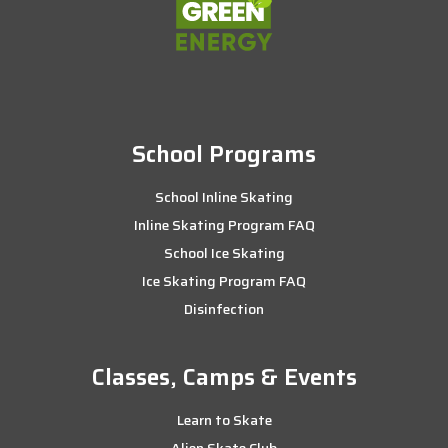
School Programs
School Inline Skating
Inline Skating Program FAQ
School Ice Skating
Ice Skating Program FAQ
Disinfection
Classes, Camps & Events
Learn to Skate
Alien Skate Club