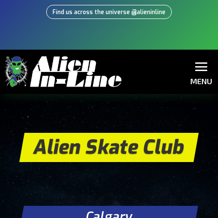
Find us across the universe @alieninline
Learn from the experts, buy from the
experts!
MENU
Alien Skate Club
Calgary