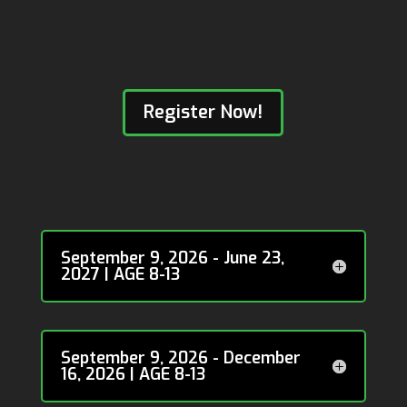
Register Now!
Calgary NW: Montgomery
Community Association
September 9, 2026 - June 23,
2027 | AGE 8-13
September 9, 2026 - December
16, 2026 | AGE 8-13