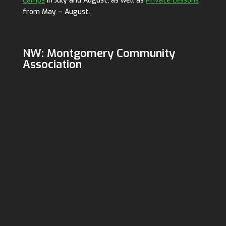
Camps
in July and August, as well as
Private Lessons
from May – August.
NW: Montgomery Community
Association