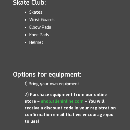
Skate Club:
Skates
Wrist Guards
Elbow Pads
Knee Pads
Helmet
Options for equipment:
1) Bring your own equipment
2)
Purchase equipment from our online
store –
shop.alieninline.com
– You will
receive a discount code in your registration
confirmation email that we encourage you
to use!