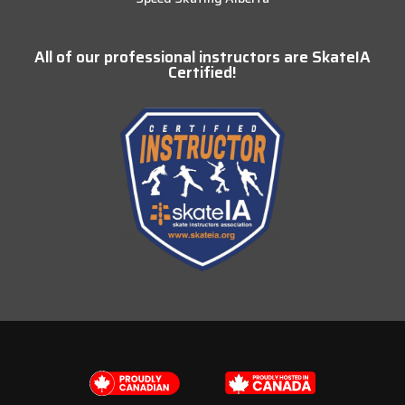
All of our professional instructors are SkateIA
Certified!