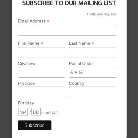
SUBSCRIBE TO OUR MAILING LIST
*
indicates required
*
Email Address
*
*
First Name
Last Name
City/Town
Postal Code
Province
Country
Birthday
/
( mm / dd )