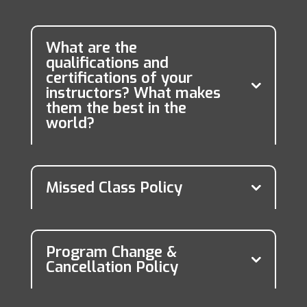
What are the
qualifications and
certifications of your
instructors? What makes
them the best in the
world?
Missed Class Policy
Program Change &
Cancellation Policy