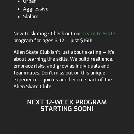
Urban
Aggressive
Slalom
New to skating? Check out our
Learn to Skate
program for ages 6-12 — just $150!
Alien Skate Club isn’t just about skating — it’s
about learning life skills. We build resilience,
embrace risks, and grow as individuals and
teammates. Don’t miss out on this unique
experience — join us and become part of the
Alien Skate Club!
NEXT 12-WEEK PROGRAM
STARTING SOON!