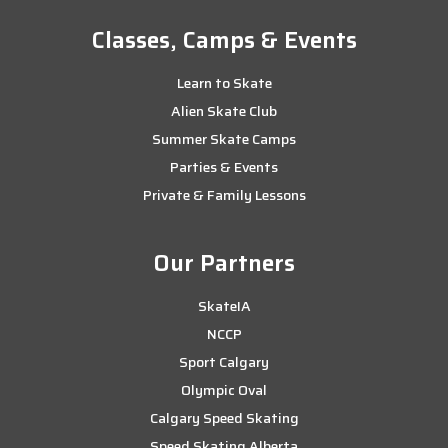
Classes, Camps & Events
Learn to Skate
Alien Skate Club
Summer Skate Camps
Parties & Events
Private & Family Lessons
Our Partners
SkateIA
NCCP
Sport Calgary
Olympic Oval
Calgary Speed Skating
Speed Skating Alberta