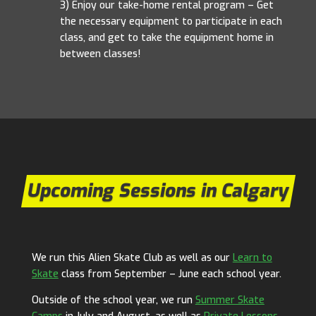
3)
Enjoy
our
take-home
rental
program
–
Get
the
necessary
equipment
to
participate
in
each
class,
and
get
to
take
the
equipment
home
in
between
classes!
Upcoming Sessions in Calgary
We run this Alien Skate Club as well as our
Learn to
Skate
class from September – June each school year.
Outside of the school year, we run
Summer Skate