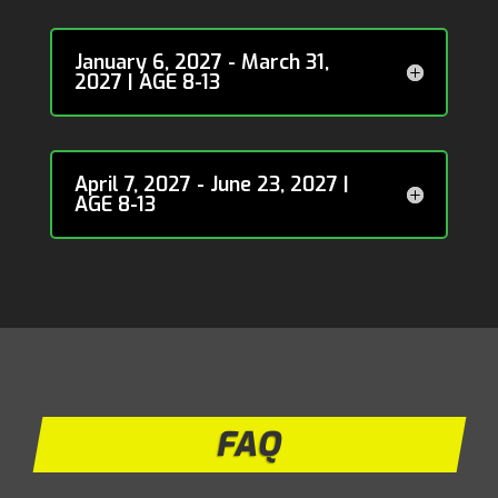
January 6, 2027 - March 31,
2027 | AGE 8-13
April 7, 2027 - June 23, 2027 |
AGE 8-13
FAQ