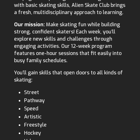
with basic skating skills, Alien Skate Club brings
a fresh, multidisciplinary approach to learning.
Our mission:
Make skating fun while building
strong, confident skaters! Each week, you’ll
explore new skills and challenges through
engaging activities. Our 12-week program
features one-hour sessions that fit easily into
busy family schedules.
You’ll gain skills that open doors to all kinds of
skating:
Street
Pathway
Speed
Artistic
Freestyle
Hockey