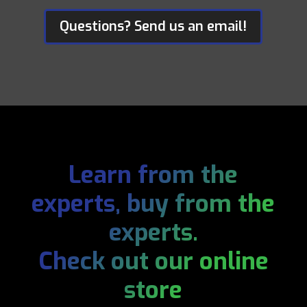
Questions? Send us an email!
Learn from the
experts, buy from the
experts.
Check out our online
store