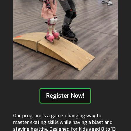
Register Now!
Our program is a game-changing way to
master skating skills while having a blast and
staying healthy. Designed for kids aged 8 to 13