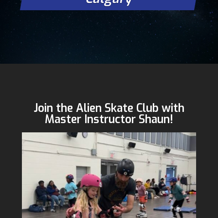
Join the Alien Skate Club with
Master Instructor Shaun!