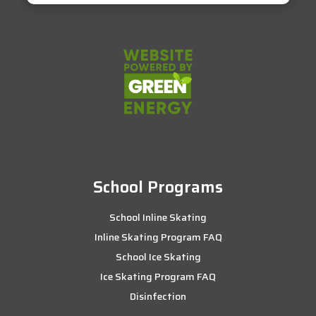
School Programs
School Inline Skating
Inline Skating Program FAQ
School Ice Skating
Ice Skating Program FAQ
Disinfection