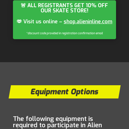
🚨 ALL REGISTRANTS GET 10% OFF
OUR SKATE STORE!
🫶 Visit us online –
shop.alieninline.com
*discount code provided in registration confirmation email
Equipment Options
The following equipment is
required to participate in Alien