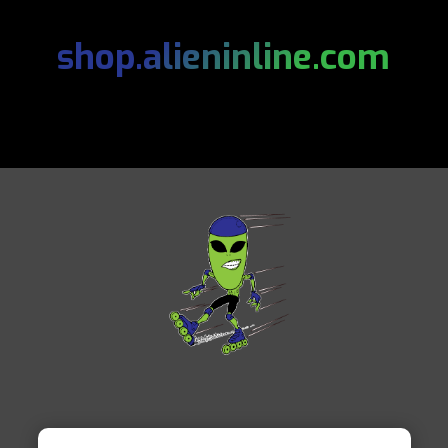
shop.alieninline.com