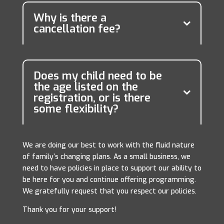
Why is there a
cancellation fee?
Does my child need to be
the age listed on the
registration, or is there
some flexibility?
We are doing our best to work with the fluid nature
of family’s changing plans. As a small business, we
need to have policies in place to support our ability to
be here for you and continue offering programming.
We gratefully request that you respect our policies.
Thank you for your support!